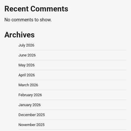
Recent Comments
No comments to show.
Archives
July 2026
June 2026
May 2026
April 2026
March 2026
February 2026
January 2026
December 2025
November 2025