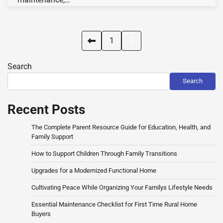
Posts
1
2
pagination
Search
Search
Recent Posts
The Complete Parent Resource Guide for Education, Health, and
Family Support
How to Support Children Through Family Transitions
Upgrades for a Modernized Functional Home
Cultivating Peace While Organizing Your Familys Lifestyle Needs
Essential Maintenance Checklist for First Time Rural Home
Buyers