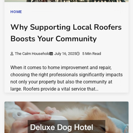
HOME
Why Supporting Local Roofers
Boosts Your Community
The Calm Household
July 16, 2025
5 Min Read
When it comes to home improvement and repair,
choosing the right professionals significantly impacts
not only your property but also the community at
large. Roofers provide a vital service that…