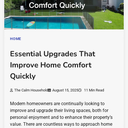
HOME
Essential Upgrades That
Improve Home Comfort
Quickly
The Calm Household
August 15, 2025
11 Min Read
Modern homeowners are continually looking to
improve and upgrade their living spaces, both for
personal enjoyment and to enhance their property’s
value. There are countless ways to approach home