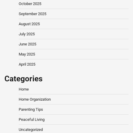
October 2025
September 2025
August 2025
July 2025
June 2025
May 2025
April 2025
Categories
Home
Home Organization
Parenting Tips
Peaceful Living
Uncategorized