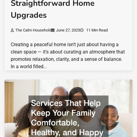
Straightforward Home
Upgrades
The Calm Household
June 27, 2025
11 Min Read
Creating a peaceful home isn’t just about having a
clean space — it's about curating an atmosphere that
promotes relaxation, clarity, and a sense of balance.
In a world filled…