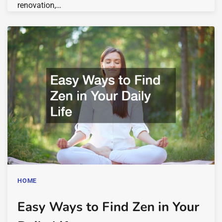
renovation,…
HOME
Easy Ways to Find Zen in Your