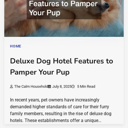
HOME
Deluxe Dog Hotel Features to
Pamper Your Pup
The Calm Household
July 8, 2025
5 Min Read
In recent years, pet owners have increasingly
demanded higher standards of care for their furry
family members, resulting in the rise of deluxe dog
hotels. These establishments offer a unique…