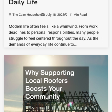
Daily Life
The Calm Household
July 18, 2025
11 Min Read
Modern life often feels like a whirlwind. From work
deadlines to personal responsibilities, many people
struggle to feel centered throughout the day. As the
demands of everyday life continue to…