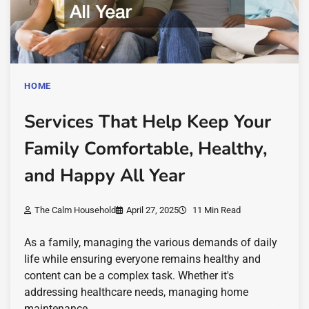
HOME
Services That Help Keep Your
Family Comfortable, Healthy,
and Happy All Year
The Calm Household
April 27, 2025
11 Min Read
As a family, managing the various demands of daily
life while ensuring everyone remains healthy and
content can be a complex task. Whether it's
addressing healthcare needs, managing home
maintenance,…