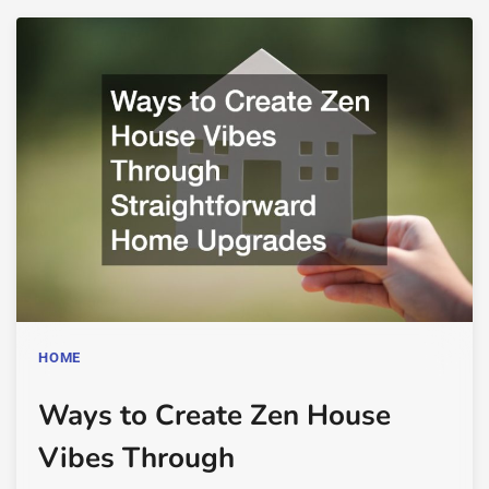
HOME
Ways to Create Zen House
Vibes Through