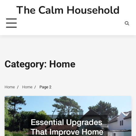
Skip
The Calm Household
to
content
Category:
Home
Home
Home
Page 2