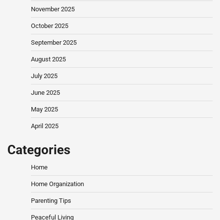
November 2025
October 2025
September 2025
August 2025
July 2025
June 2025
May 2025
April 2025
Categories
Home
Home Organization
Parenting Tips
Peaceful Living