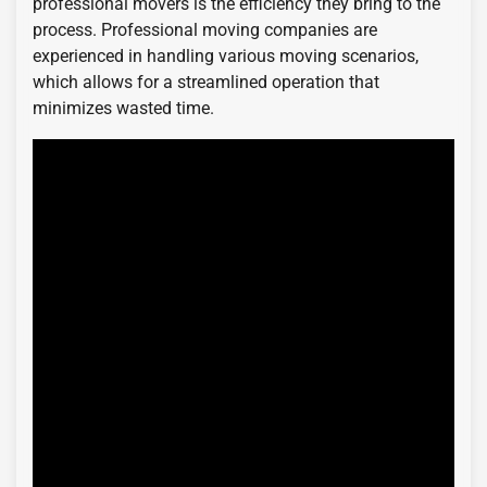
professional movers is the efficiency they bring to the
process. Professional moving companies are
experienced in handling various moving scenarios,
which allows for a streamlined operation that
minimizes wasted time.