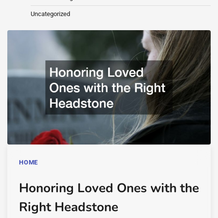
Uncategorized
HOME
Honoring Loved Ones with the
Right Headstone