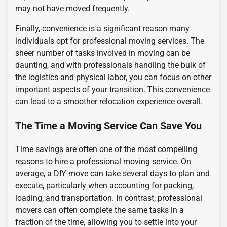
may not have moved frequently.
Finally, convenience is a significant reason many
individuals opt for professional moving services. The
sheer number of tasks involved in moving can be
daunting, and with professionals handling the bulk of
the logistics and physical labor, you can focus on other
important aspects of your transition. This convenience
can lead to a smoother relocation experience overall.
The Time a Moving Service Can Save You
Time savings are often one of the most compelling
reasons to hire a professional moving service. On
average, a DIY move can take several days to plan and
execute, particularly when accounting for packing,
loading, and transportation. In contrast, professional
movers can often complete the same tasks in a
fraction of the time, allowing you to settle into your