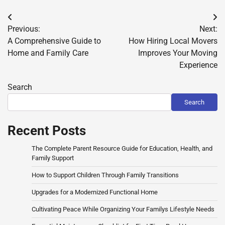
Post
Previous:
Next:
navigation
A Comprehensive Guide to
How Hiring Local Movers
Home and Family Care
Improves Your Moving
Experience
Search
Search
Recent Posts
The Complete Parent Resource Guide for Education, Health, and
Family Support
How to Support Children Through Family Transitions
Upgrades for a Modernized Functional Home
Cultivating Peace While Organizing Your Familys Lifestyle Needs