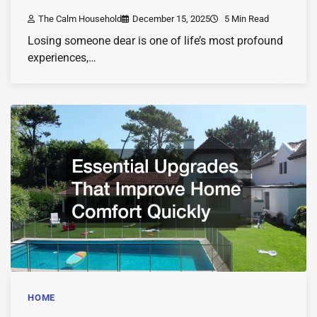
The Calm Household
December 15, 2025
5 Min Read
Losing someone dear is one of life’s most profound
experiences,…
HOME