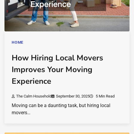
HOME
How Hiring Local Movers
Improves Your Moving
Experience
The Calm Household
September 30, 2025
5 Min Read
Moving can be a daunting task, but hiring local
movers…