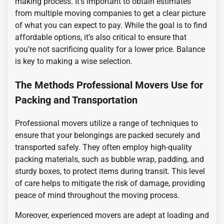
making process. It’s important to obtain estimates
from multiple moving companies to get a clear picture
of what you can expect to pay. While the goal is to find
affordable options, it’s also critical to ensure that
you’re not sacrificing quality for a lower price. Balance
is key to making a wise selection.
The Methods Professional Movers Use for
Packing and Transportation
Professional movers utilize a range of techniques to
ensure that your belongings are packed securely and
transported safely. They often employ high-quality
packing materials, such as bubble wrap, padding, and
sturdy boxes, to protect items during transit. This level
of care helps to mitigate the risk of damage, providing
peace of mind throughout the moving process.
Moreover, experienced movers are adept at loading and