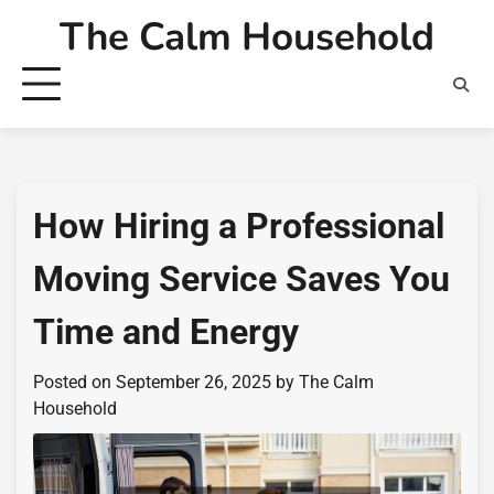
Skip
The Calm Household
to
content
How Hiring a Professional
Moving Service Saves You
Time and Energy
Posted on
September 26, 2025
by
The Calm
Household