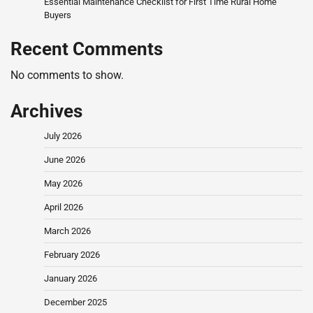
Essential Maintenance Checklist for First Time Rural Home
Buyers
Recent Comments
No comments to show.
Archives
July 2026
June 2026
May 2026
April 2026
March 2026
February 2026
January 2026
December 2025