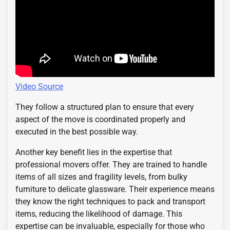
Video Source
They follow a structured plan to ensure that every
aspect of the move is coordinated properly and
executed in the best possible way.
Another key benefit lies in the expertise that
professional movers offer. They are trained to handle
items of all sizes and fragility levels, from bulky
furniture to delicate glassware. Their experience means
they know the right techniques to pack and transport
items, reducing the likelihood of damage. This
expertise can be invaluable, especially for those who