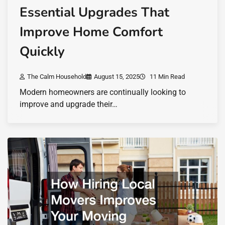
Essential Upgrades That
Improve Home Comfort
Quickly
The Calm Household
August 15, 2025
11 Min Read
Modern homeowners are continually looking to
improve and upgrade their…