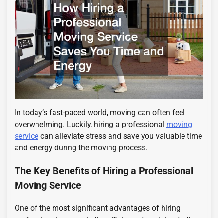
In today’s fast-paced world, moving can often feel
overwhelming. Luckily, hiring a professional
moving
service
can alleviate stress and save you valuable time
and energy during the moving process.
The Key Benefits of Hiring a Professional
Moving Service
One of the most significant advantages of hiring