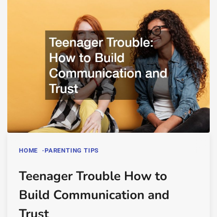
HOME
PARENTING TIPS
Teenager Trouble How to
Build Communication and
Trust