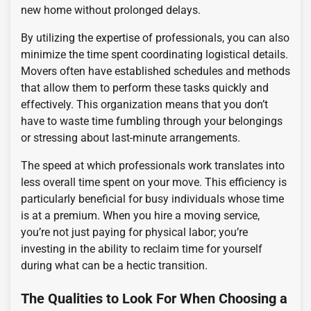
new home without prolonged delays.
By utilizing the expertise of professionals, you can also
minimize the time spent coordinating logistical details.
Movers often have established schedules and methods
that allow them to perform these tasks quickly and
effectively. This organization means that you don’t
have to waste time fumbling through your belongings
or stressing about last-minute arrangements.
The speed at which professionals work translates into
less overall time spent on your move. This efficiency is
particularly beneficial for busy individuals whose time
is at a premium. When you hire a moving service,
you’re not just paying for physical labor; you’re
investing in the ability to reclaim time for yourself
during what can be a hectic transition.
The Qualities to Look For When Choosing a