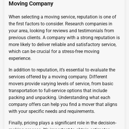
Moving Company
When selecting a moving service, reputation is one of
the first factors to consider. Research companies in
your area, looking for reviews and testimonials from
previous clients. A company with a strong reputation is
more likely to deliver reliable and satisfactory service,
which can be crucial for a stress-free moving
experience.
In addition to reputation, it’s essential to evaluate the
services offered by a moving company. Different
movers provide varying levels of service, from basic
transportation to full-service options that include
packing and unpacking. Understanding what each
company offers can help you find a mover that aligns
with your specific needs and requirements.
Finally, pricing plays a significant role in the decision-