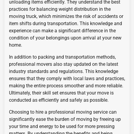
unloading items efficiently. They understand the best
practices for balancing weight distribution in the
moving truck, which minimizes the risk of accidents or
item shifts during transportation. This knowledge and
experience can make a significant difference in the
condition of your belongings upon arrival at your new
home.
In addition to packing and transportation methods,
professional movers also stay updated on the latest
industry standards and regulations. This knowledge
ensures that they comply with local laws and practices,
making the entire process smoother and more reliable.
Ultimately, their skill set ensures that your move is
conducted as efficiently and safely as possible.
Choosing to hire a professional moving service can
significantly ease the burden of moving by freeing up
your time and energy to be used for more pressing
matters. By understanding the benefits and being