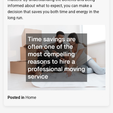
informed about what to expect, you can make a
decision that saves you both time and energy in the
long run.
Posted in
Home