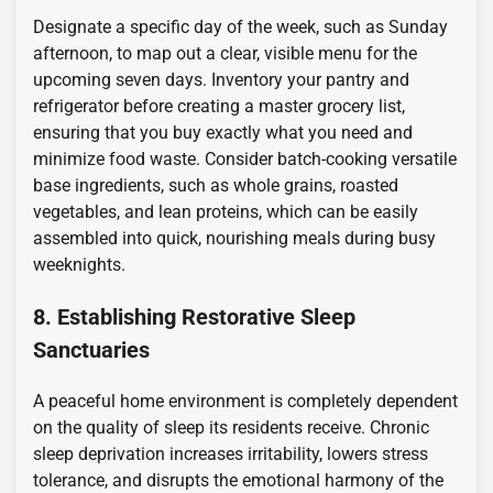
Designate a specific day of the week, such as Sunday
afternoon, to map out a clear, visible menu for the
upcoming seven days. Inventory your pantry and
refrigerator before creating a master grocery list,
ensuring that you buy exactly what you need and
minimize food waste. Consider batch-cooking versatile
base ingredients, such as whole grains, roasted
vegetables, and lean proteins, which can be easily
assembled into quick, nourishing meals during busy
weeknights.
8. Establishing Restorative Sleep
Sanctuaries
A peaceful home environment is completely dependent
on the quality of sleep its residents receive. Chronic
sleep deprivation increases irritability, lowers stress
tolerance, and disrupts the emotional harmony of the