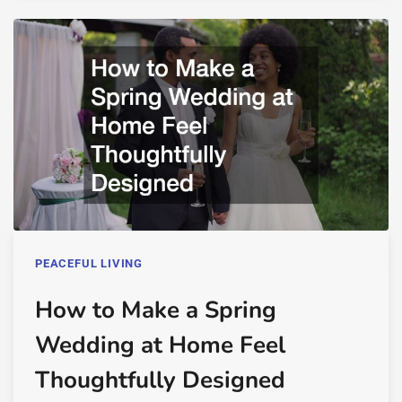
PEACEFUL LIVING
How to Make a Spring
Wedding at Home Feel
Thoughtfully Designed