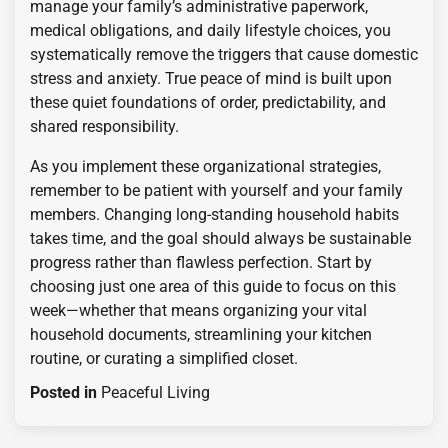
manage your family’s administrative paperwork,
medical obligations, and daily lifestyle choices, you
systematically remove the triggers that cause domestic
stress and anxiety. True peace of mind is built upon
these quiet foundations of order, predictability, and
shared responsibility.
As you implement these organizational strategies,
remember to be patient with yourself and your family
members. Changing long-standing household habits
takes time, and the goal should always be sustainable
progress rather than flawless perfection. Start by
choosing just one area of this guide to focus on this
week—whether that means organizing your vital
household documents, streamlining your kitchen
routine, or curating a simplified closet.
Posted in
Peaceful Living