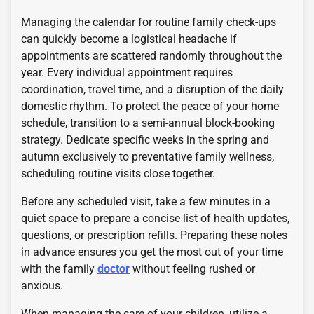
Managing the calendar for routine family check-ups
can quickly become a logistical headache if
appointments are scattered randomly throughout the
year. Every individual appointment requires
coordination, travel time, and a disruption of the daily
domestic rhythm. To protect the peace of your home
schedule, transition to a semi-annual block-booking
strategy. Dedicate specific weeks in the spring and
autumn exclusively to preventative family wellness,
scheduling routine visits close together.
Before any scheduled visit, take a few minutes in a
quiet space to prepare a concise list of health updates,
questions, or prescription refills. Preparing these notes
in advance ensures you get the most out of your time
with the family
doctor
without feeling rushed or
anxious.
When managing the care of your children, utilize a