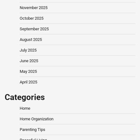
November 2025
October 2025
September 2025
August 2025
July 2025
June 2025
May 2025
April 2025
Categories
Home
Home Organization
Parenting Tips