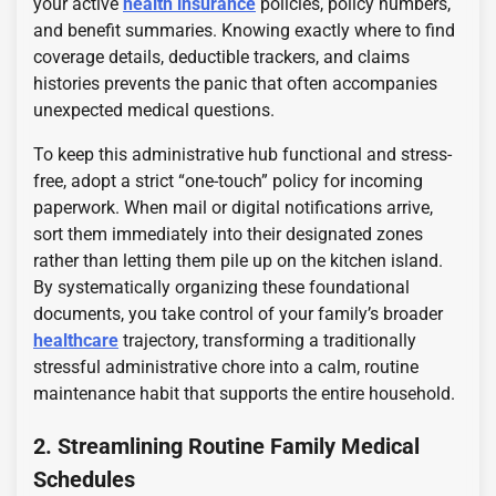
your active
health insurance
policies, policy numbers,
and benefit summaries. Knowing exactly where to find
coverage details, deductible trackers, and claims
histories prevents the panic that often accompanies
unexpected medical questions.
To keep this administrative hub functional and stress-
free, adopt a strict “one-touch” policy for incoming
paperwork. When mail or digital notifications arrive,
sort them immediately into their designated zones
rather than letting them pile up on the kitchen island.
By systematically organizing these foundational
documents, you take control of your family’s broader
healthcare
trajectory, transforming a traditionally
stressful administrative chore into a calm, routine
maintenance habit that supports the entire household.
2. Streamlining Routine Family Medical
Schedules