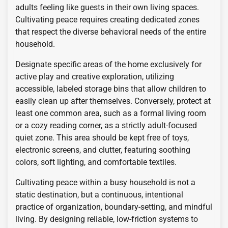
adults feeling like guests in their own living spaces.
Cultivating peace requires creating dedicated zones
that respect the diverse behavioral needs of the entire
household.
Designate specific areas of the home exclusively for
active play and creative exploration, utilizing
accessible, labeled storage bins that allow children to
easily clean up after themselves. Conversely, protect at
least one common area, such as a formal living room
or a cozy reading corner, as a strictly adult-focused
quiet zone. This area should be kept free of toys,
electronic screens, and clutter, featuring soothing
colors, soft lighting, and comfortable textiles.
Cultivating peace within a busy household is not a
static destination, but a continuous, intentional
practice of organization, boundary-setting, and mindful
living. By designing reliable, low-friction systems to