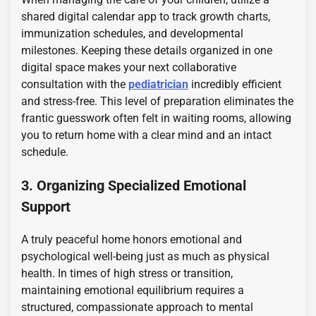
shared digital calendar app to track growth charts,
immunization schedules, and developmental
milestones. Keeping these details organized in one
digital space makes your next collaborative
consultation with the
pediatrician
incredibly efficient
and stress-free. This level of preparation eliminates the
frantic guesswork often felt in waiting rooms, allowing
you to return home with a clear mind and an intact
schedule.
3. Organizing Specialized Emotional
Support
A truly peaceful home honors emotional and
psychological well-being just as much as physical
health. In times of high stress or transition,
maintaining emotional equilibrium requires a
structured, compassionate approach to mental