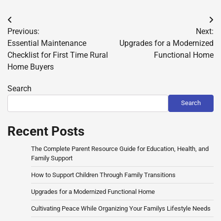
Post
Previous:
Next:
navigation
Essential Maintenance
Upgrades for a Modernized
Checklist for First Time Rural
Functional Home
Home Buyers
Search
Search
Recent Posts
The Complete Parent Resource Guide for Education, Health, and
Family Support
How to Support Children Through Family Transitions
Upgrades for a Modernized Functional Home
Cultivating Peace While Organizing Your Familys Lifestyle Needs