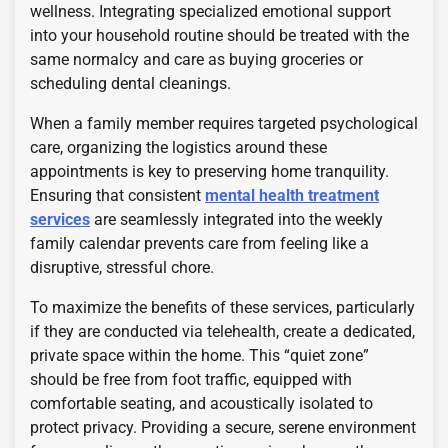
wellness. Integrating specialized emotional support
into your household routine should be treated with the
same normalcy and care as buying groceries or
scheduling dental cleanings.
When a family member requires targeted psychological
care, organizing the logistics around these
appointments is key to preserving home tranquility.
Ensuring that consistent
mental health treatment
services
are seamlessly integrated into the weekly
family calendar prevents care from feeling like a
disruptive, stressful chore.
To maximize the benefits of these services, particularly
if they are conducted via telehealth, create a dedicated,
private space within the home. This “quiet zone”
should be free from foot traffic, equipped with
comfortable seating, and acoustically isolated to
protect privacy. Providing a secure, serene environment