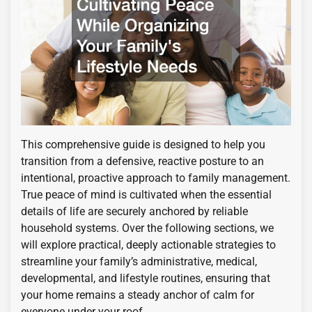
This comprehensive guide is designed to help you
transition from a defensive, reactive posture to an
intentional, proactive approach to family management.
True peace of mind is cultivated when the essential
details of life are securely anchored by reliable
household systems. Over the following sections, we
will explore practical, deeply actionable strategies to
streamline your family’s administrative, medical,
developmental, and lifestyle routines, ensuring that
your home remains a steady anchor of calm for
everyone under your roof.