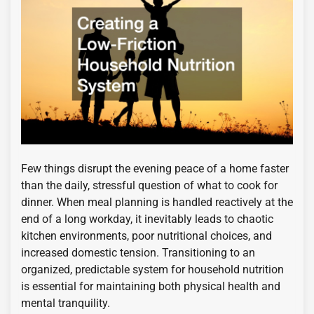
Few things disrupt the evening peace of a home faster
than the daily, stressful question of what to cook for
dinner. When meal planning is handled reactively at the
end of a long workday, it inevitably leads to chaotic
kitchen environments, poor nutritional choices, and
increased domestic tension. Transitioning to an
organized, predictable system for household nutrition
is essential for maintaining both physical health and
mental tranquility.