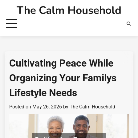
Skip
The Calm Household
to
content
Cultivating Peace While
Organizing Your Familys
Lifestyle Needs
Posted on
May 26, 2026
by
The Calm Household