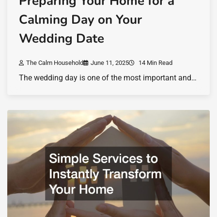
Preparing Your Home for a
Calming Day on Your
Wedding Date
The Calm Household
June 11, 2025
14 Min Read
The wedding day is one of the most important and…