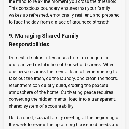
the mind to relax the moment you cross the threshold.
This conscious boundary ensures that your family
wakes up refreshed, emotionally resilient, and prepared
to face the day from a place of grounded strength.
9. Managing Shared Family
Responsibilities
Domestic friction often arises from an unequal or
unorganized distribution of household chores. When
one person carries the mental load of remembering to
take out the trash, do the laundry, and clean the floors,
resentment can quietly build, eroding the peaceful
atmosphere of the home. Cultivating peace requires
converting the hidden mental load into a transparent,
shared system of accountability.
Hold a short, casual family meeting at the beginning of
the week to review the upcoming household needs and