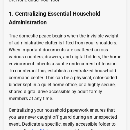
1. Centralizing Essential Household
Administration
True domestic peace begins when the invisible weight
of administrative clutter is lifted from your shoulders.
When important documents are scattered across
various counters, drawers, and digital folders, the home
environment inherits a subtle undercurrent of tension.
To counteract this, establish a centralized household
command center. This can be a physical, color-coded
binder kept in a quiet home office, or a highly secure,
shared digital drive accessible by adult family
members at any time.
Centralizing your household paperwork ensures that
you are never caught off guard during an unexpected
event. Dedicate a specific, easily accessible folder to