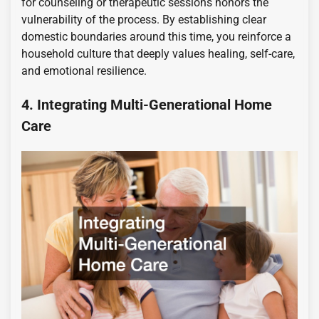
for counseling or therapeutic sessions honors the
vulnerability of the process. By establishing clear
domestic boundaries around this time, you reinforce a
household culture that deeply values healing, self-care,
and emotional resilience.
4. Integrating Multi-Generational Home
Care