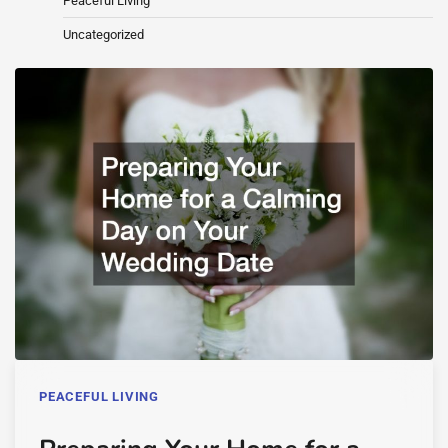
Peaceful Living
Uncategorized
PEACEFUL LIVING