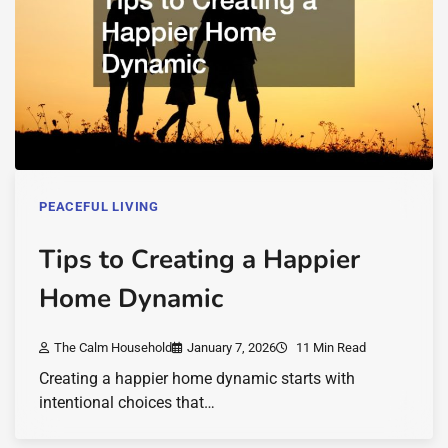
PEACEFUL LIVING
Tips to Creating a Happier
Home Dynamic
The Calm Household
January 7, 2026
11 Min Read
Creating a happier home dynamic starts with
intentional choices that…