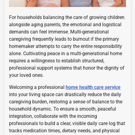
For households balancing the care of growing children
alongside aging parents, the emotional and logistical
demands can feel immense. Multi-generational
caregiving frequently leads to burnout if the primary
homemaker attempts to carry the entire responsibility
alone. Cultivating peace in a multi-generational home
requires a willingness to establish structured,
professional support systems that honor the dignity of
your loved ones.
Welcoming a professional
home health care service
into your living space can drastically reduce the daily
caregiving burden, restoring a sense of balance to the
household dynamic. To ensure a smooth, peaceful
integration, collaborate with the incoming
professionals to build a clear, visible daily care log that
tracks medication times, dietary needs, and physical