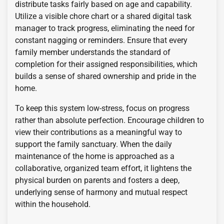
distribute tasks fairly based on age and capability.
Utilize a visible chore chart or a shared digital task
manager to track progress, eliminating the need for
constant nagging or reminders. Ensure that every
family member understands the standard of
completion for their assigned responsibilities, which
builds a sense of shared ownership and pride in the
home.
To keep this system low-stress, focus on progress
rather than absolute perfection. Encourage children to
view their contributions as a meaningful way to
support the family sanctuary. When the daily
maintenance of the home is approached as a
collaborative, organized team effort, it lightens the
physical burden on parents and fosters a deep,
underlying sense of harmony and mutual respect
within the household.