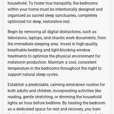
household. To foster true tranquility, the bedrooms
within your home must be intentionally designed and
organized as sacred sleep sanctuaries, completely
optimized for deep, restorative rest.
Begin by removing all digital distractions, such as
televisions, laptops, and chaotic work documents, from
the immediate sleeping area. Invest in high-quality,
breathable bedding and light-blocking window
treatments to optimize the physical environment for
melatonin production. Maintain a cool, consistent
temperature in the bedrooms throughout the night to
support natural sleep cycles.
Establish a predictable, calming wind-down routine for
both adults and children, incorporating activities like
reading, gentle stretching, or dimming the household
lights an hour before bedtime. By treating the bedroom
as a dedicated space for rest and recovery, you train