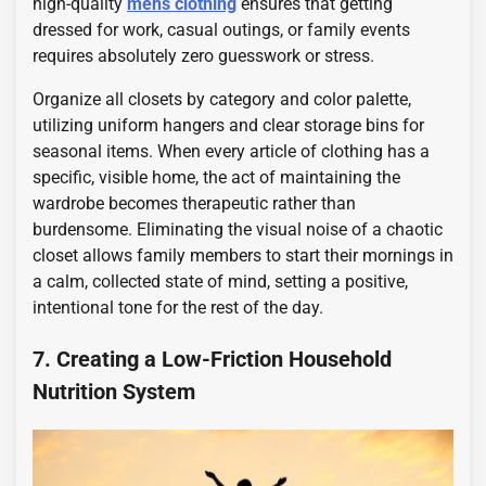
high-quality
mens clothing
ensures that getting
dressed for work, casual outings, or family events
requires absolutely zero guesswork or stress.
Organize all closets by category and color palette,
utilizing uniform hangers and clear storage bins for
seasonal items. When every article of clothing has a
specific, visible home, the act of maintaining the
wardrobe becomes therapeutic rather than
burdensome. Eliminating the visual noise of a chaotic
closet allows family members to start their mornings in
a calm, collected state of mind, setting a positive,
intentional tone for the rest of the day.
7. Creating a Low-Friction Household
Nutrition System