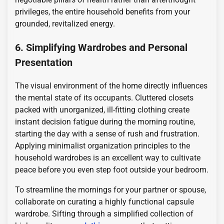
privileges, the entire household benefits from your
grounded, revitalized energy.
6. Simplifying Wardrobes and Personal
Presentation
The visual environment of the home directly influences
the mental state of its occupants. Cluttered closets
packed with unorganized, ill-fitting clothing create
instant decision fatigue during the morning routine,
starting the day with a sense of rush and frustration.
Applying minimalist organization principles to the
household wardrobes is an excellent way to cultivate
peace before you even step foot outside your bedroom.
To streamline the mornings for your partner or spouse,
collaborate on curating a highly functional capsule
wardrobe. Sifting through a simplified collection of