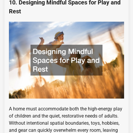
10. Designing Mindful Spaces for Play and
Rest
A home must accommodate both the high-energy play
of children and the quiet, restorative needs of adults.
Without intentional spatial boundaries, toys, hobbies,
and gear can quickly overwhelm every room, leaving