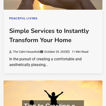
PEACEFUL LIVING
Simple Services to Instantly
Transform Your Home
The Calm Household
October 29, 2025
11 Min Read
In the pursuit of creating a comfortable and
aesthetically pleasing…