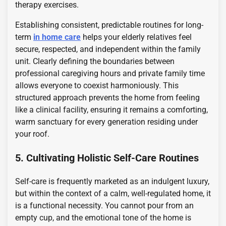
therapy exercises.
Establishing consistent, predictable routines for long-
term
in home care
helps your elderly relatives feel
secure, respected, and independent within the family
unit. Clearly defining the boundaries between
professional caregiving hours and private family time
allows everyone to coexist harmoniously. This
structured approach prevents the home from feeling
like a clinical facility, ensuring it remains a comforting,
warm sanctuary for every generation residing under
your roof.
5. Cultivating Holistic Self-Care Routines
Self-care is frequently marketed as an indulgent luxury,
but within the context of a calm, well-regulated home, it
is a functional necessity. You cannot pour from an
empty cup, and the emotional tone of the home is