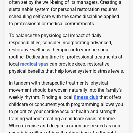
often set by the well-being of its managers. Creating a
sustainable system for personal restoration requires
scheduling self-care with the same discipline applied
to professional or medical commitments.
To balance the physiological impact of daily
responsibilities, consider incorporating advanced,
restorative wellness therapies into your personal
routine. Dedicating time for professional treatments at
local
medical spas
can provide deep, restorative
physical benefits that help lower systemic stress levels.
In tandem with therapeutic treatments, physical
movement should be woven naturally into the family’s
weekly rhythm. Finding a local
fitness club
that offers
childcare or concurrent youth programming allows you
to prioritize your cardiovascular health and strength
training without creating a childcare crisis at home.
When exercise and deep relaxation are treated as non-
negotiable pillars of health rather than afterthought