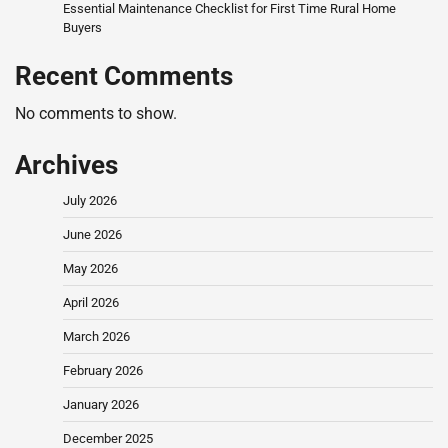
Essential Maintenance Checklist for First Time Rural Home
Buyers
Recent Comments
No comments to show.
Archives
July 2026
June 2026
May 2026
April 2026
March 2026
February 2026
January 2026
December 2025